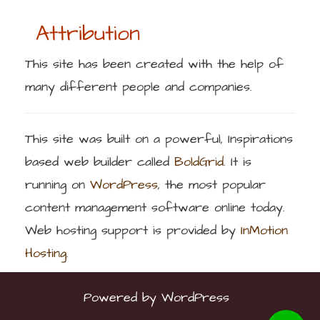
Attribution
This site has been created with the help of
many different people and companies.
This site was built on a powerful, Inspirations
based web builder called
BoldGrid
. It is
running on
WordPress
, the most popular
content management software online today.
Web hosting support is provided by
InMotion
Hosting
.
Powered by
WordPress