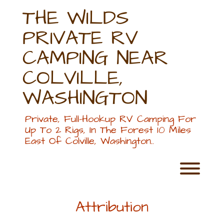
Skip
THE WILDS
to
content
PRIVATE RV
CAMPING NEAR
COLVILLE,
WASHINGTON
Private, Full-Hookup RV Camping For
Up To 2 Rigs, In The Forest 10 Miles
East Of Colville, Washington..
Toggl
Attribution